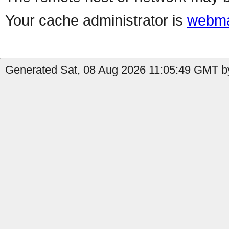
Your cache administrator is
webma
Generated Sat, 08 Aug 2026 11:05:49 GMT by