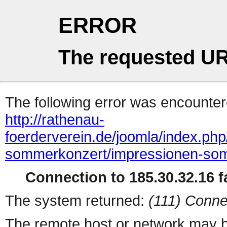
ERROR
The requested UR
The following error was encountere
http://rathenau-
foerderverein.de/joomla/index.ph
sommerkonzert/impressionen-so
Connection to 185.30.32.16 fa
The system returned:
(111) Conne
The remote host or network may b